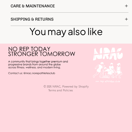
CARE & MAINTENANCE
SHIPPING & RETURNS
You may also like
Privacy policy
Terms of service
Shipping policy
Refund policy
© 2026
NRAC
,
Powered by Shopify
Terms and Policies