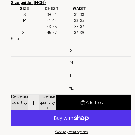
Size guide (INCH)
SIZE
CHEST
WAIST
S
39-41
31-33
M
41-43
33-35
L
43-45
35-37
XL
45-47
37-39
Size
S
M
L
XL
Decrease
Increase
quantity
quantity
Add to cart
More payment options