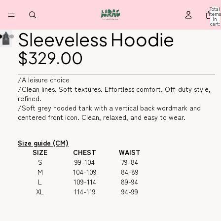
Total
items
in
cart:
0
Sleeveless Hoodie
$329.00
/A leisure choice
/Clean lines. Soft textures. Effortless comfort. Off-duty style,
refined.
/Soft grey hooded tank with a vertical back wordmark and
centered front icon. Clean, relaxed, and easy to wear.
Size guide (CM)
SIZE
CHEST
WAIST
S
99-104
79-84
M
104-109
84-89
L
109-114
89-94
XL
114-119
94-99